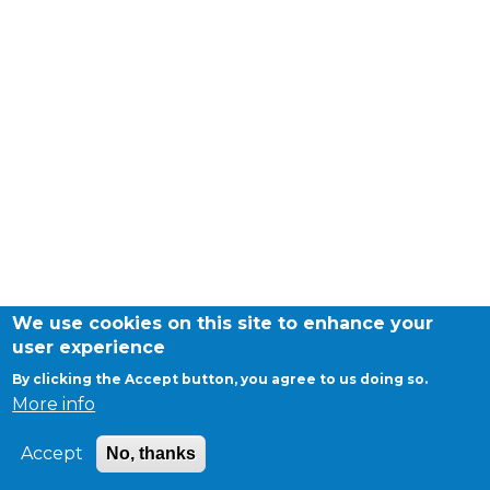
periscolaire.berkendael@apeee-bxl1-
services.be
BE91 3631 6790 0976
Activités périscolaires Uccle
+32 (0)2 375 31 35
cesame@apeee-bxl1-services.be
BE30 3100 2003 2711
We use cookies on this site to enhance your
user experience
©APEEE SERVICES
General conditions
By clicking the Accept button, you agree to us doing so.
Cantine
Cookies
More info
Privacy
+32 (0)2 374 76 75
Accept
No, thanks
cantine@apeee-bxl1-services.be