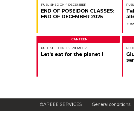
PUBLISHED ON 4 DECEMBER
PUBL
END OF POSEIDON CLASSES:
Ta
END OF DECEMBER 2025
all
15 d
CANTEEN
PUBLISHED ON 1 SEPTEMBER
PUBL
Let's eat for the planet !
Gl
sa
©APEEE SERVICES
General conditions