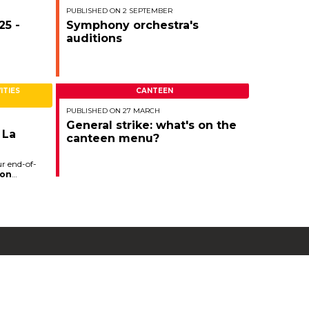
.
PUBLISHED ON 2 SEPTEMBER
25 -
Symphony orchestra's
auditions
ITIES
CANTEEN
PUBLISHED ON 27 MARCH
General strike: what's on the
 La
canteen menu?
ur end-of-
on