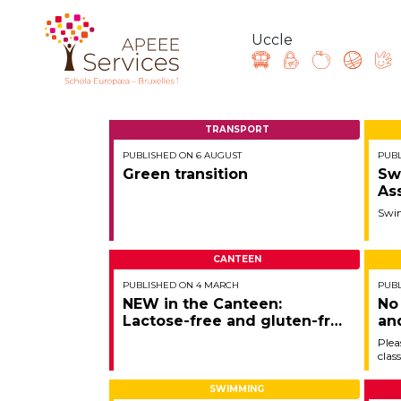
Uccle
Skip
to
TRANSPORT
main
PUBLISHED ON 6 AUGUST
PUBL
content
Question, feedback, 
Green transition
Sw
As
Swi
CANTEEN
PUBLISHED ON 4 MARCH
PUBL
NEW in the Canteen:
No
Lactose-free and gluten-free
an
vegetarian dish!
Lo
Plea
clas
06/
SWIMMING