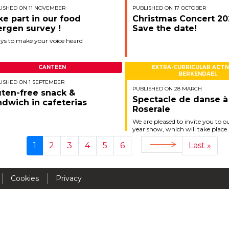
ISHED ON 11 NOVEMBER
PUBLISHED ON 17 OCTOBER
Activités périscolaires Uccle
ke part in our food
Christmas Concert 20
ergen survey !
Save the date!
+32 (0)2 375 31 35
ays to make your voice heard
cesame@apeee-bxl1-services.be
CANTEEN
EXTRA-CURRICULAR ACTIV
BE30 3100 2003 2711
BERKENDAEL
ISHED ON 1 SEPTEMBER
PUBLISHED ON 28 MARCH
uten-free snack &
Spectacle de danse à
ndwich in cafeterias
Roseraie
Cantine
We are pleased to invite you to o
year show, which will take place
+32 (0)2 374 76 75
Saturday, June 21, 2025 !
1
2
3
4
5
6
Last »
Next
Current
Page
Page
Page
Page
Page
Last
cantine@apeee-bxl1-services.be
page
page
page
BE10 3100 9205 4504
Cookies
Privacy
Casiers