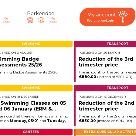
Berkendael
My account
Registration/Login
SWIMMING
TRANSPORT
ISHED ON 6 AUGUST
PUBLISHED ON 26 MARCH
request, suggestion : reac
imming Badge
Reduction of the 3rd
sessments 25/26
trimester price
mming Badge Assessments 25/26
The amount for the 3rd trimester
€880.00
(instead of €914.00).
Activités périscolaires Berkendael
SWIMMING
TRANSPORT
ISHED ON 18 DECEMBER
PUBLISHED ON 16 DECEMBER
+32 (0)472 07 35 25
 Swimming Classes on 05
Reduction of the 2nd
d 06 January (ERM &
trimester price
periscolaire.berkendael@apeee-bxl1-services.be
ngchamp)
se note that there will be no swimming
The amount for the 2nd trimester
BE91 3631 6790 0976
ses on
Monday, 05/01
and
Tuesday,
€830.00
(instead of €914.00).
01
(ERM & Longchamp).
CANTEEN
EXTRA-CURRICULAR ACTIVITI