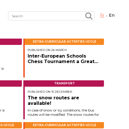
fr
en
Fermer X
EXTRA-CURRICULAR ACTIVITIES UCCLE
PUBLISHED ON 26 MARCH
h the right service !
Inter-European Schools
Chess Tournament a Great
Success in Evere
 is
TRANSPORT
PUBLISHED ON 15 DECEMBER
The snow routes are
available!
 is
In case of snow or icy conditions, the bus
routes will be modified. The snow routes for
the 2025–2026 school year are now
available on
ES UCCLE
EXTRA-CURRICULAR ACTIVITIES UCCLE
the secured page